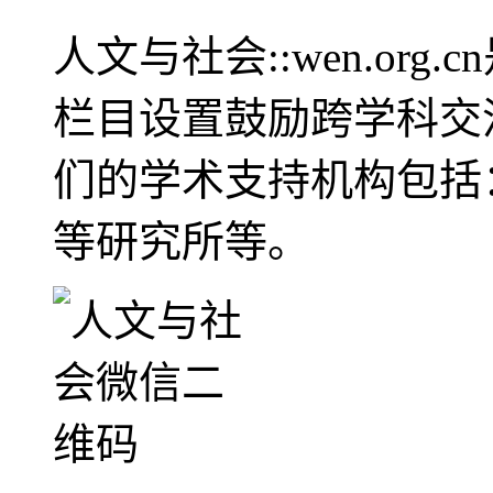
人文与社会::wen.or
栏目设置鼓励跨学科交
们的学术支持机构包括
等研究所等。