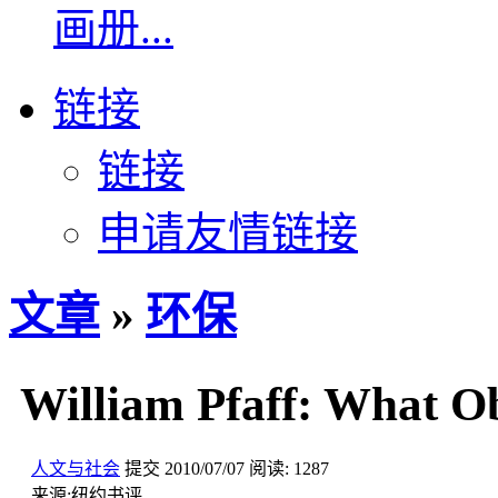
画册...
链接
链接
申请友情链接
文章
»
环保
William Pfaff: What O
人文与社会
提交
2010/07/07
阅读:
1287
来源:
纽约书评