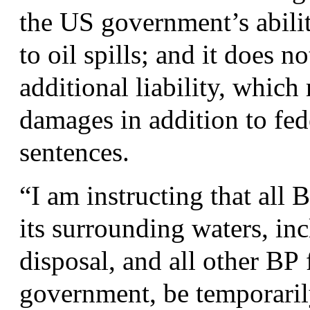
the
US
government’s abilit
to oil spills; and it does 
additional liability, which
damages in addition to fede
sentences.
“
I am instructing that all
B
its surrounding waters, in
disposal, and all other
BP
f
government, be temporarily