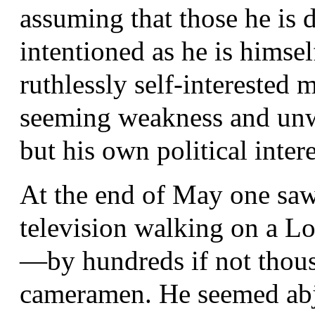
assuming that those he is 
intentioned as he is himsel
ruthlessly self-interested 
seeming weakness and unwi
but his own political intere
At the end of May one saw 
television walking on a 
—by hundreds if not thous
cameramen. He seemed abje