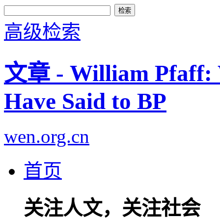
高级检索
文章 - William Pfaff
Have Said to BP
wen.org.cn
首页
关注人文，关注社会