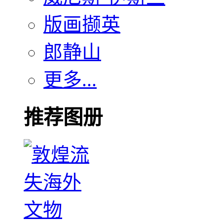
版画撷英
郎静山
更多...
推荐图册