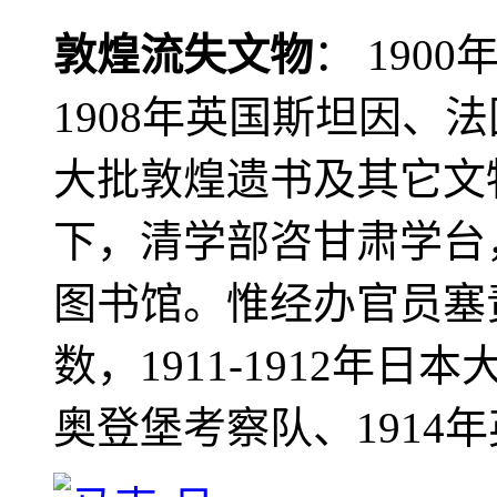
敦煌流失文物
： 190
1908年英国斯坦因、
大批敦煌遗书及其它文物
下，清学部咨甘肃学台
图书馆。惟经办官员塞
数，1911-1912年日本
奥登堡考察队、1914