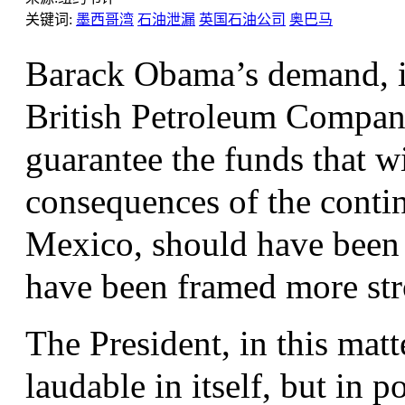
关键词:
墨西哥湾
石油泄漏
英国石油公司
奥巴马
Barack Obama’s demand, in
British Petroleum Company
guarantee the funds that wi
consequences of the contin
Mexico, should have been
have been framed more str
The President, in this matt
laudable in itself, but in p