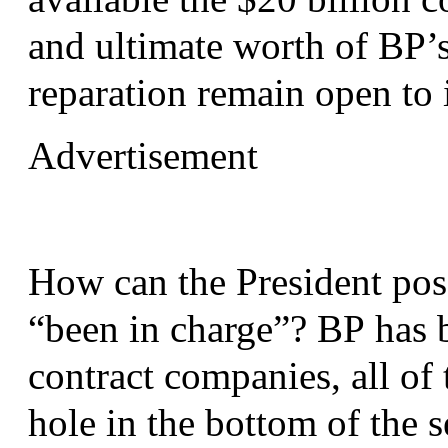
and ultimate worth of
BP
’
reparation remain open to 
Advertisement
How can the President poss
“been in charge”?
BP
has b
contract companies, all of
hole in the bottom of the 