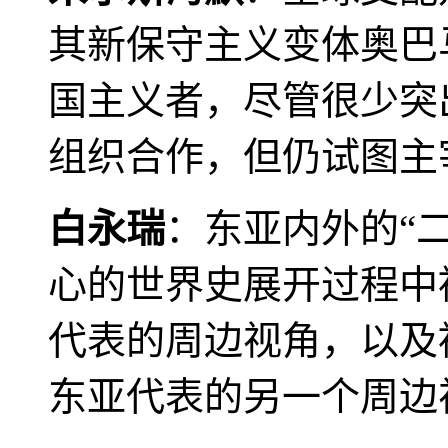
其新保守主义变体奥巴
国主义者，尽管很少突
组织合作，但仍试图主
白永瑞
：东亚内外的“
心的世界史展开过程中
代表的周边视角，以及
东亚代表的另一个周边