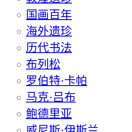
国画百年
海外遗珍
历代书法
布列松
罗伯特·卡帕
马克·吕布
鲍德里亚
威尼斯·伊斯兰