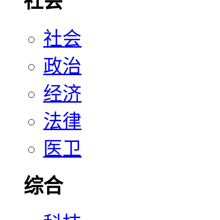
社会
社会
政治
经济
法律
医卫
综合