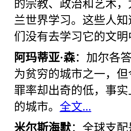
的宗教、政治和艺术，
兰世界学习。这些人知
们没有去学习它的文明
阿玛蒂亚·森
：加尔各
为贫穷的城市之一，但
罪率却出奇的低，事实
的城市。
全文...
米尔斯海默
：全球支配