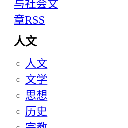
人文
人文
文学
思想
历史
宗教