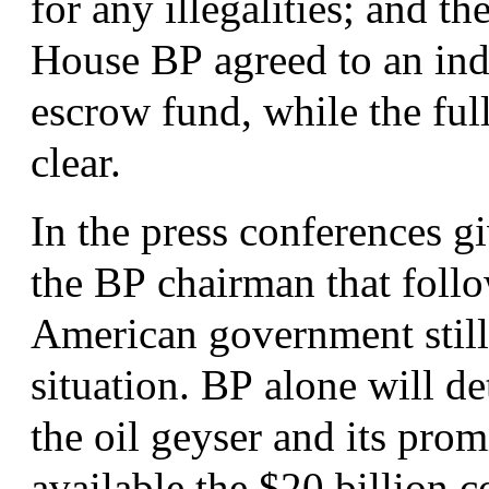
for any illegalities; and t
House
BP
agreed to an ind
escrow fund, while the full
clear.
In the press conferences g
the
BP
chairman that follo
American government still 
situation.
BP
alone will de
the oil geyser and its prom
available the $20 billion 