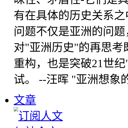
有在具体的历史关系之
问题不仅是亚洲的问题
对"亚洲历史"的再思考
重构，也是突破21世纪
试。 --汪晖 "亚洲想象
文章