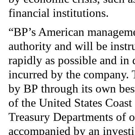
financial institutions.
“
BP
’s American managemen
authority and will be instr
rapidly as possible and in
incurred by the company. T
by
BP
through its own best
of the United States Coas
Treasury Departments of o
accompanied by an investi