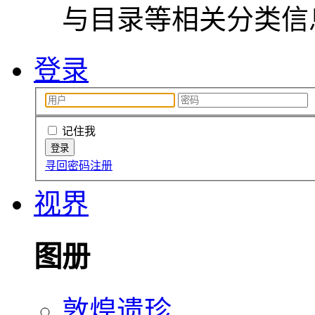
与目录等相关分类信
登录
记住我
寻回密码
注册
视界
图册
敦煌遗珍