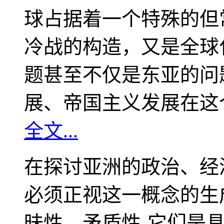
球占据着一个特殊的但
冷战的构造，又是全球
题甚至不仅是东亚的问
展、帝国主义发展在这
全文...
在探讨亚洲的政治、经
必须正视这一概念的生
昧性、矛盾性-它们是