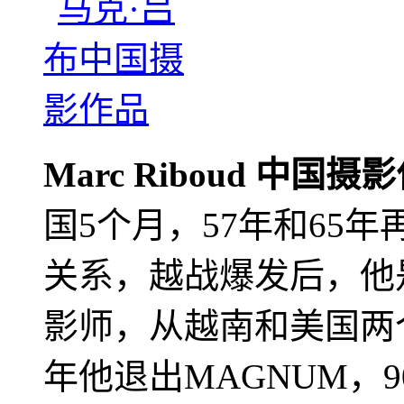
Marc Riboud 中国摄
国5个月，57年和65
关系，越战爆发后，他
影师，从越南和美国两个
年他退出MAGNUM，