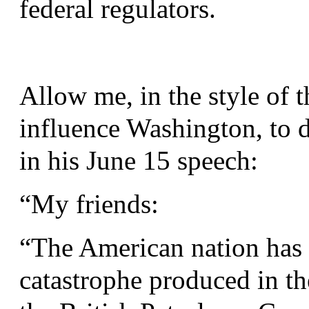
federal regulators.
Allow me, in the style of 
influence Washington, to d
in his June 15 speech:
“
My friends:
“
The American nation has 
catastrophe produced in t