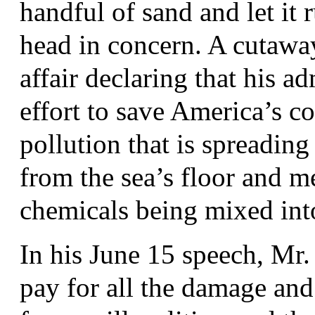
handful of sand and let it 
head in concern. A cutaway
affair declaring that his ad
effort to save America’s co
pollution that is spreading 
from the sea’s floor and me
chemicals being mixed into 
In his June 15 speech, Mr.
pay for all the damage an