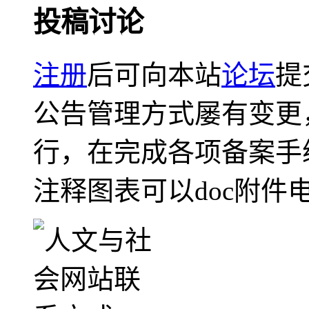
投稿讨论
注册
后可向本站
论坛
提
公告管理方式屡有变更
行，在完成各项备案手
注释图表可以doc附件