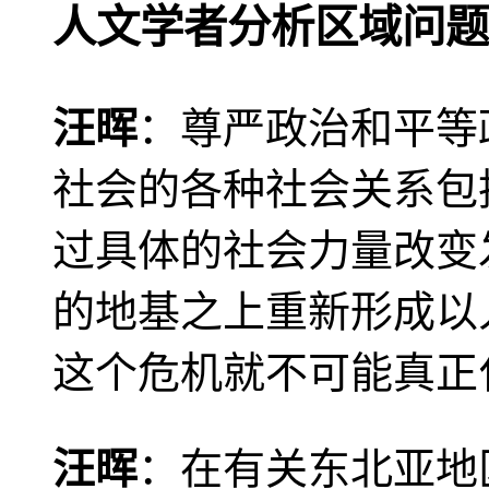
人文学者分析区域问题
汪晖
：尊严政治和平等
社会的各种社会关系包
过具体的社会力量改变
的地基之上重新形成以
这个危机就不可能真正
汪晖
：在有关东北亚地