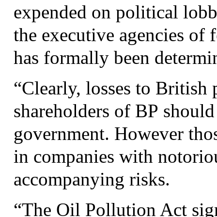
expended on political lob
the executive agencies of 
has formally been determi
“
Clearly, losses to British
shareholders of
BP
should 
government. However those
in companies with notoriou
accompanying risks.
“
The Oil Pollution Act si