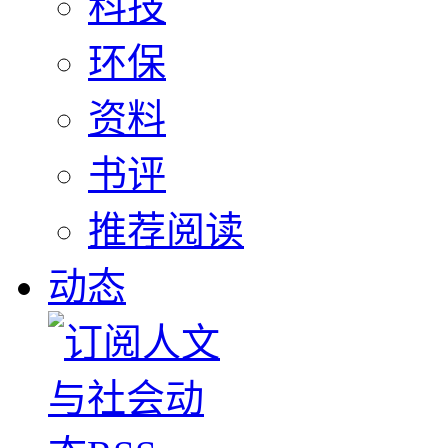
科技
环保
资料
书评
推荐阅读
动态