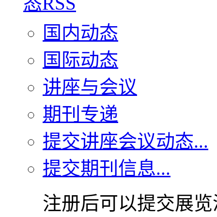
国内动态
国际动态
讲座与会议
期刊专递
提交讲座会议动态...
提交期刊信息...
注册后可以提交展览