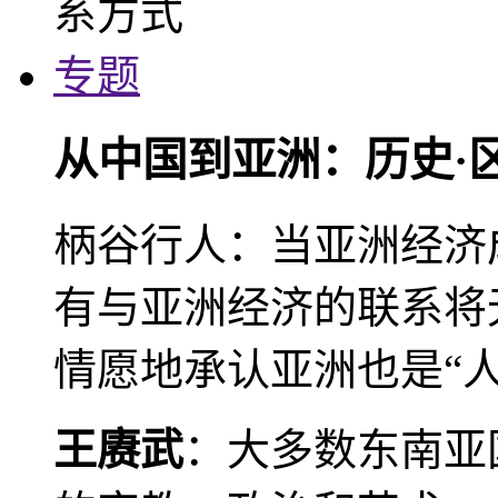
专题
从中国到亚洲：历史·
柄谷行人：当亚洲经济
有与亚洲经济的联系将
情愿地承认亚洲也是“人
王赓武
：大多数东南亚