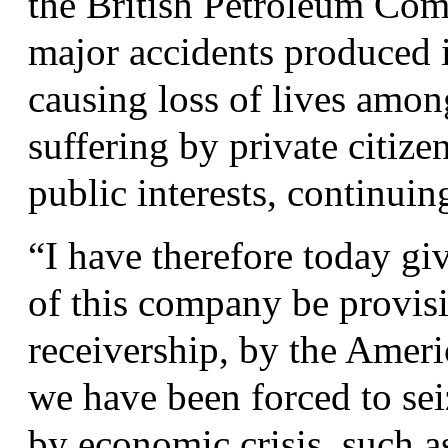
the British Petroleum Compa
major accidents produced 
causing loss of lives amo
suffering by private citize
public interests, continuin
“
I have therefore today gi
of this company be provisi
receivership, by the Amer
we have been forced to se
by economic crisis, such 