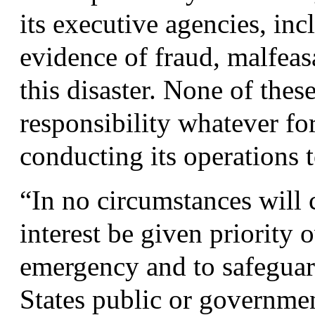
its executive agencies, in
evidence of fraud, malfeasa
this disaster. None of the
responsibility whatever fo
conducting its operations t
“
In no circumstances will 
interest be given priority 
emergency and to safeguard
States public or governme