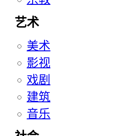
艺术
美术
影视
戏剧
建筑
音乐