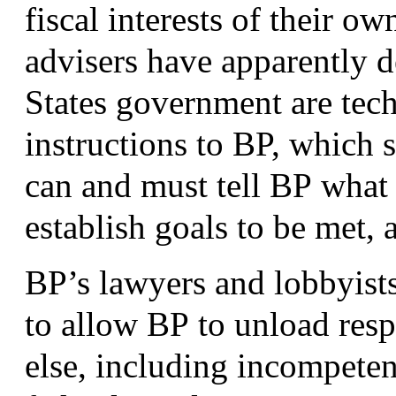
fiscal interests of their o
advisers have apparently d
States government are tech
instructions to
BP
, which 
can and must tell
BP
what p
establish goals to be met,
BP
’s lawyers and lobbyists
to allow
BP
to unload resp
else, including incompete