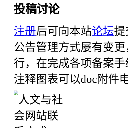
投稿讨论
注册
后可向本站
论坛
提
公告管理方式屡有变更
行，在完成各项备案手
注释图表可以doc附件