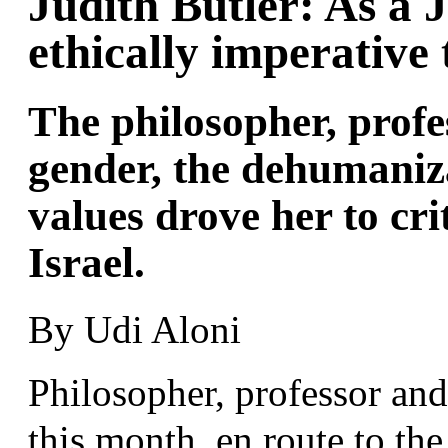
Judith Butler: As a J
ethically imperative
The philosopher, profe
gender, the dehumaniz
values drove her to crit
Israel.
By Udi Aloni
Philosopher, professor and 
this month, en route to th