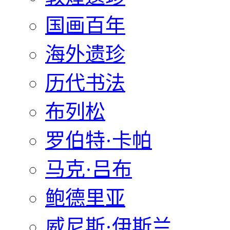
国画百年
海外遗珍
历代书法
布列松
罗伯特·卡帕
马克·吕布
鲍德里亚
威尼斯·伊斯兰