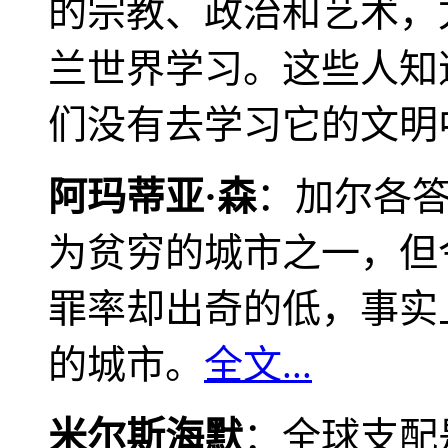
的宗教、政治和艺术，
兰世界学习。这些人知
们没有去学习它的文明
阿玛蒂亚·森
：加尔各
为贫穷的城市之一，但
罪率却出奇的低，事实
的城市。
全文...
米尔斯海默
：全球支配