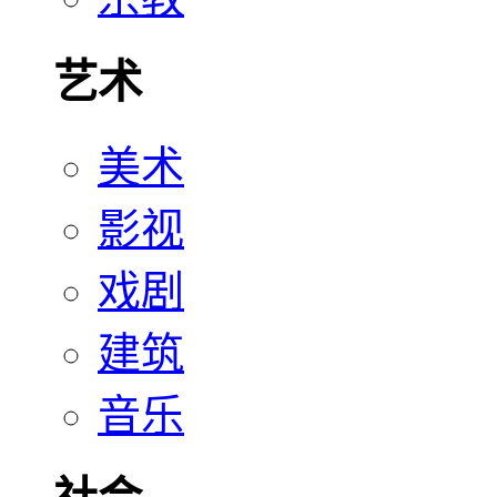
艺术
美术
影视
戏剧
建筑
音乐