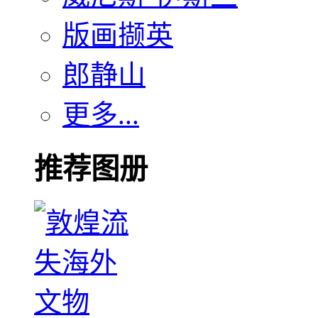
版画撷英
郎静山
更多...
推荐图册