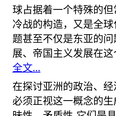
球占据着一个特殊的但
冷战的构造，又是全球
题甚至不仅是东亚的问
展、帝国主义发展在这
全文...
在探讨亚洲的政治、经
必须正视这一概念的生
昧性、矛盾性-它们是