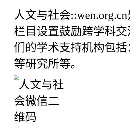
人文与社会::wen.or
栏目设置鼓励跨学科交
们的学术支持机构包括
等研究所等。