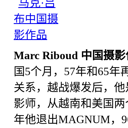
Marc Riboud 中国摄
国5个月，57年和65
关系，越战爆发后，他
影师，从越南和美国两个
年他退出MAGNUM，