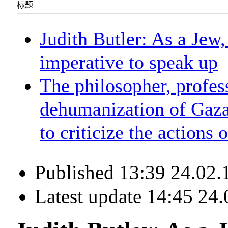
标题
Judith Butler: As a Jew,
imperative to speak up
The philosopher, profes
dehumanization of Gaza
to criticize the actions o
Published 13:39 24.02.
Latest update 14:45 24.