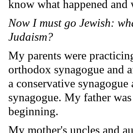
know what happened and w
Now I must go Jewish: wha
Judaism?
My parents were practicin
orthodox synagogue and af
a conservative synagogue a
synagogue. My father was
beginning.
My mother's uncles and au