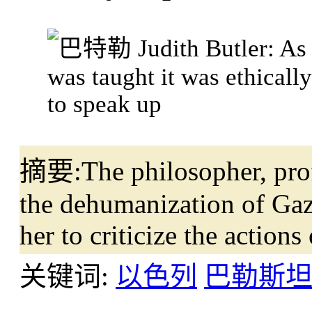
摘要:
The philosopher, pro
the dehumanization of Gaz
her to criticize the actions 
关键词:
以色列
巴勒斯