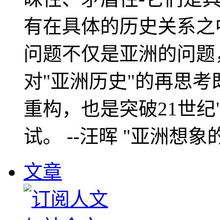
有在具体的历史关系之
问题不仅是亚洲的问题
对"亚洲历史"的再思考
重构，也是突破21世纪
试。 --汪晖 "亚洲想象
文章