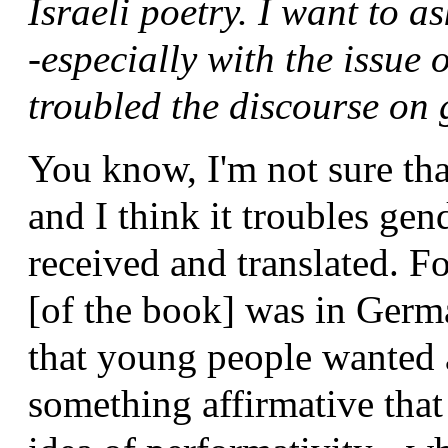
Israeli poetry. I want to 
-especially with the issue
troubled the discourse on
You know, I'm not sure tha
and I think it troubles gen
received and translated. Fo
[of the book] was in Germa
that young people wanted a
something affirmative that