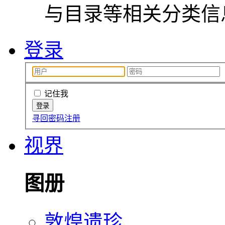
与目录等相关分类信
登录
记住我
寻回密码
注册
视界
图册
敦煌遗珍