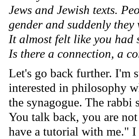
Jews and Jewish texts. Pe
gender and suddenly they 
It almost felt like you had
Is there a connection, a c
Let's go back further. I'm 
interested in philosophy w
the synagogue. The rabbi sa
You talk back, you are no
have a tutorial with me." I