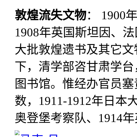
敦煌流失文物
： 190
1908年英国斯坦因、
大批敦煌遗书及其它文物
下，清学部咨甘肃学台
图书馆。惟经办官员塞
数，1911-1912年日本
奥登堡考察队、1914