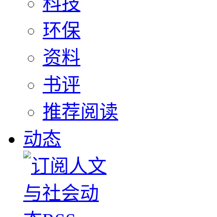
科技
环保
资料
书评
推荐阅读
动态