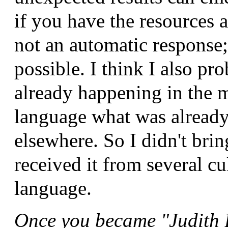
if you have the resources a
not an automatic response; 
possible. I think I also p
already happening in the m
language what was alread
elsewhere. So I didn't brin
received it from several cu
language.
Once you became "Judith B