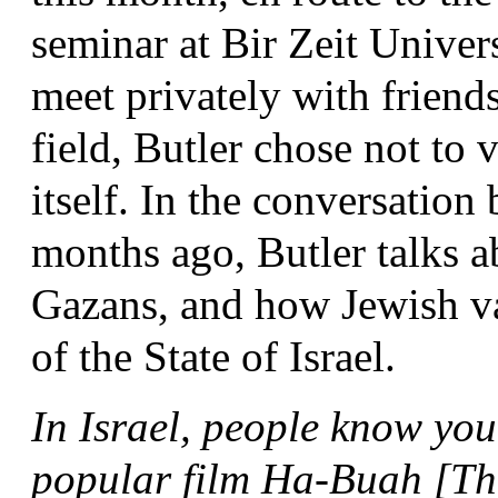
seminar at Bir Zeit Universi
meet privately with friends
field, Butler chose not to v
itself. In the conversatio
months ago, Butler talks 
Gazans, and how Jewish val
of the State of Israel.
In Israel, people know you
popular film Ha-Buah [The 