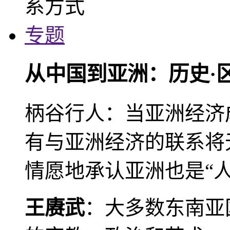
专题
从中国到亚洲：历史·
柄谷行人：当亚洲经济
有与亚洲经济的联系将
情愿地承认亚洲也是“人
王赓武
：大多数东南亚