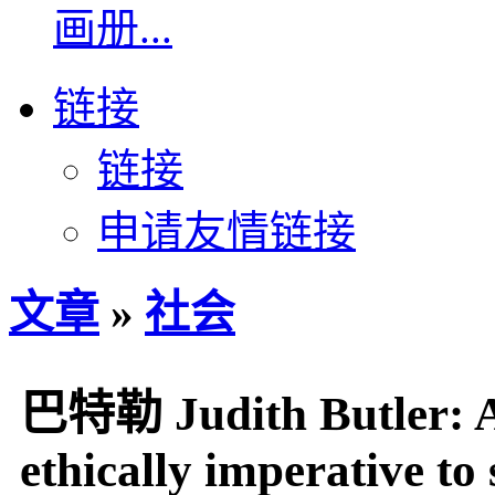
画册...
链接
链接
申请友情链接
文章
»
社会
巴特勒 Judith Butler: As
ethically imperative to