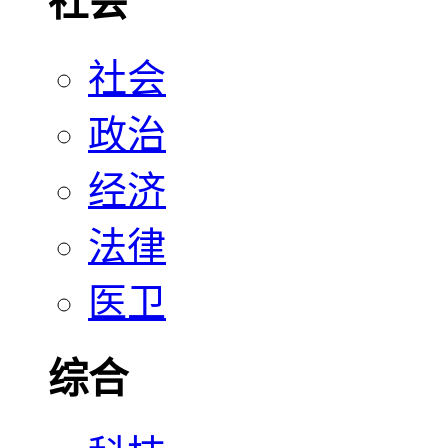
社会
社会
政治
经济
法律
医卫
综合