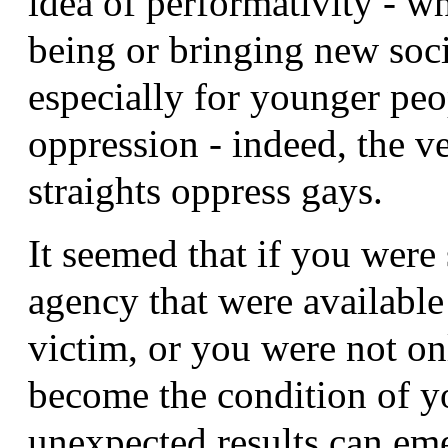
idea of performativity - w
being or bringing new socia
especially for younger pe
oppression - indeed, the 
straights oppress gays.
It seemed that if you were
agency that were available
victim, or you were not on
become the condition of y
unexpected results can eme