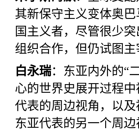
其新保守主义变体奥巴
国主义者，尽管很少突
组织合作，但仍试图主
白永瑞
：东亚内外的“
心的世界史展开过程中
代表的周边视角，以及
东亚代表的另一个周边