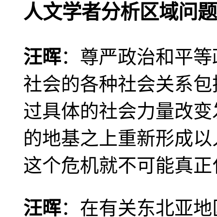
人文学者分析区域问题
汪晖
：尊严政治和平等
社会的各种社会关系包
过具体的社会力量改变
的地基之上重新形成以
这个危机就不可能真正
汪晖
：在有关东北亚地