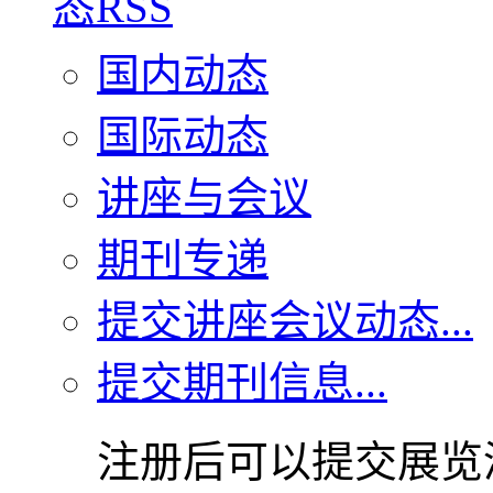
国内动态
国际动态
讲座与会议
期刊专递
提交讲座会议动态...
提交期刊信息...
注册后可以提交展览