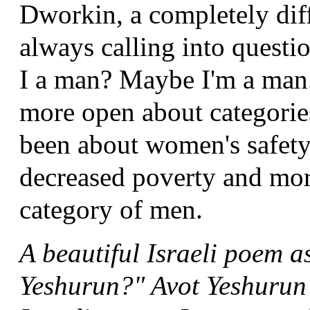
Dworkin, a completely diff
always calling into quest
I a man? Maybe I'm a man.
more open about categorie
been about women's safety 
decreased poverty and more
category of men.
A beautiful Israeli poem 
Yeshurun?" Avot Yeshurun 