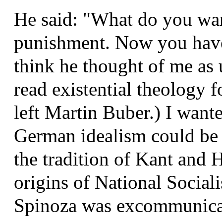
He said: "What do you want
punishment. Now you have 
think he thought of me as 
read existential theology 
left Martin Buber.) I want
German idealism could be 
the tradition of Kant and 
origins of National Socia
Spinoza was excommunicat