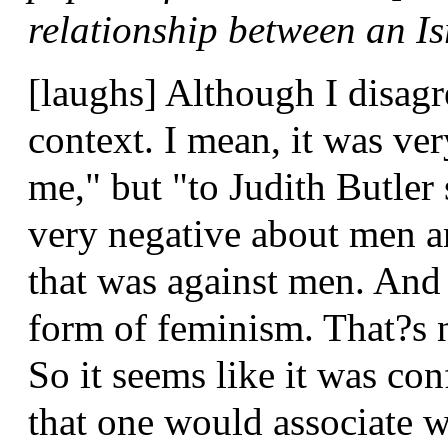
relationship between an I
[laughs] Although I disagr
context. I mean, it was ver
me," but "to Judith Butle
very negative about men a
that was against men. And 
form of feminism. That?s 
So it seems like it was co
that one would associate 