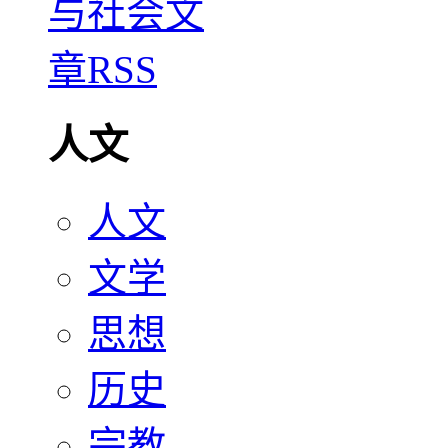
人文
人文
文学
思想
历史
宗教