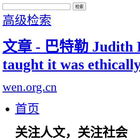
高级检索
文章 - 巴特勒 Judith But
taught it was ethicall
wen.org.cn
首页
关注人文，关注社会